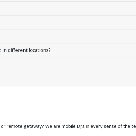
in different locations?
 or remote getaway? We are mobile Dj’s in every sense of the te