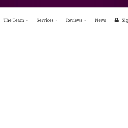
The Team
Services
Reviews
News
Sig