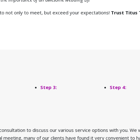
 to not only to meet, but exceed your expectations!
Trust Titus 
Step 3:
Step 4:
 consultation to discuss our various service options with you. We w
ial meeting, many of our clients have found it very convenient t