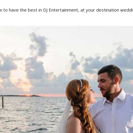
 to have the best in DJ Entertainment, at your destination weddi