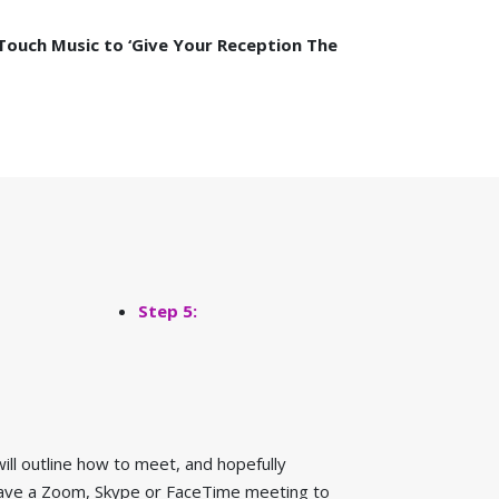
Touch Music to ‘Give Your Reception The
Step 5:
ill outline how to meet, and hopefully
o have a Zoom, Skype or FaceTime meeting to