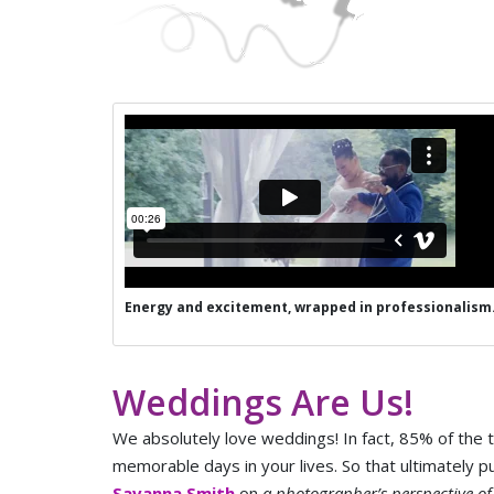
Energy and excitement, wrapped in professionalism
Weddings Are Us!
We absolutely love weddings! In fact, 85% of the
memorable days in your lives. So that ultimately p
Savanna Smith
on
a photographer’s perspective o