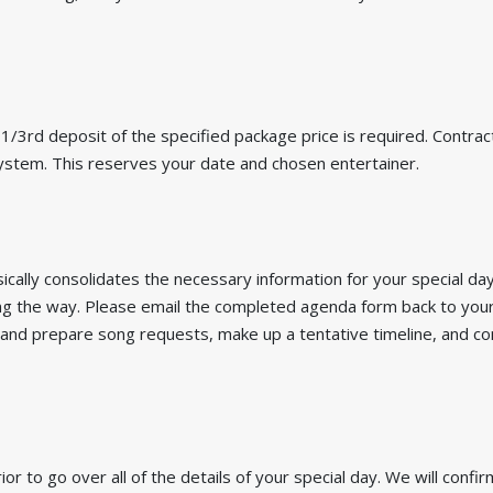
/3rd deposit of the specified package price is required. Contracts
 system. This reserves your date and chosen entertainer.
ically consolidates the necessary information for your special day.
g the way. Please email the completed agenda form back to your
 and prepare song requests, make up a tentative timeline, and co
ior to go over all of the details of your special day. We will confi