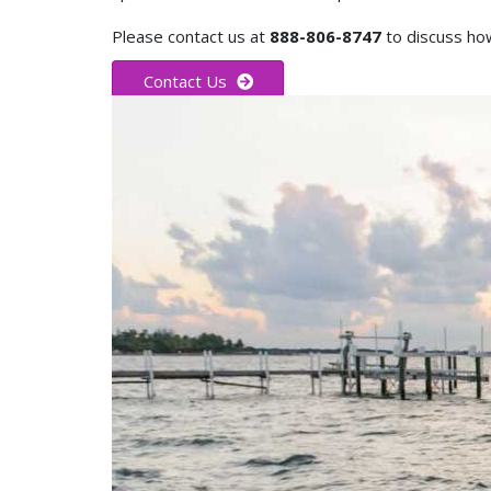
Please contact us at
888-806-8747
to discuss how
Contact Us