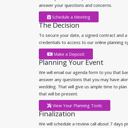
answer your questions and concerns.
Schedule a Meeting
The Decision
To secure your date, a signed contract and a 1
credentials to access to our online planning
Make a Deposit
Planning Your Event
We will email our agenda form to you that bas
answer any questions that you may have alon
wedding. That will give us ample time to plan
that will be present.
View Your Planning Tools
Finalization
We will schedule a review call about 7 days pr