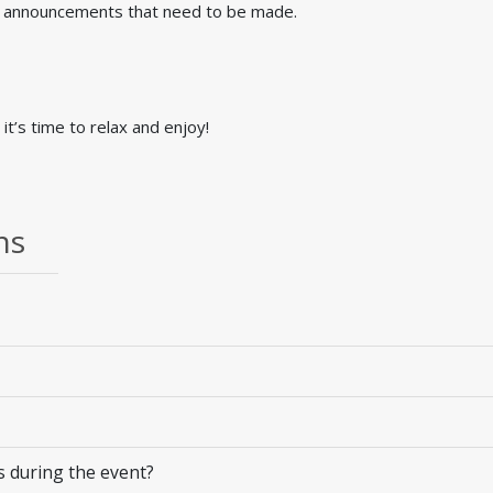
al announcements that need to be made.
it’s time to relax and enjoy!
ns
 during the event?