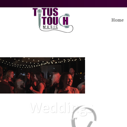
Home
Weddings