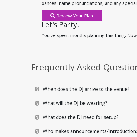
dances, name pronunciations, and any speci
Review Your Plan
Let's Party!
You’ve spent months planning this thing. Now 
Frequently Asked Questio
When does the DJ arrive to the venue?
What will the DJ be wearing?
What does the DJ need for setup?
Who makes announcements/introductions