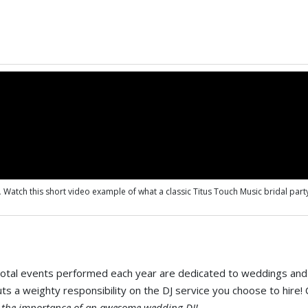
.
Watch this short video example of what a classic Titus Touch Music bridal party
 total events performed each year are dedicated to weddings and 
uts a weighty responsibility on the DJ service you choose to hire
f the importance of an awesome wedding DJ!