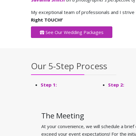
My exceptional team of professionals and I strive
Right TOUCH!’
See Our Wedding Packages
Our 5-Step Process
Step 1:
Step 2:
The Meeting
At your convenience, we will schedule a brief
exceed your event expectations! For the init