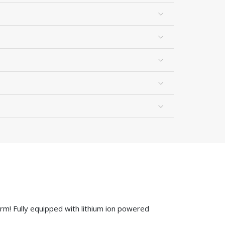
rm! Fully equipped with lithium ion powered