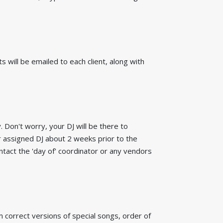
 will be emailed to each client, along with
 Don't worry, your DJ will be there to
 assigned DJ about 2 weeks prior to the
ntact the 'day of' coordinator or any vendors
rm correct versions of special songs, order of