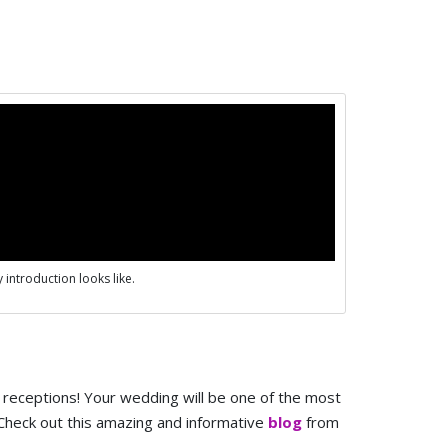
 introduction looks like.
receptions! Your wedding will be one of the most
! Check out this amazing and informative
blog
from