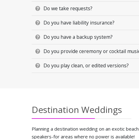
Do we take requests?
Do you have liability insurance?
Do you have a backup system?
Do you provide ceremony or cocktail music 
Do you play clean, or edited versions?
Destination Weddings
Planning a destination wedding on an exotic beach
speakers-for areas where no power is available!