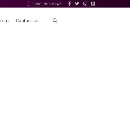
(888) 806-8747‬
n In
Contact Us