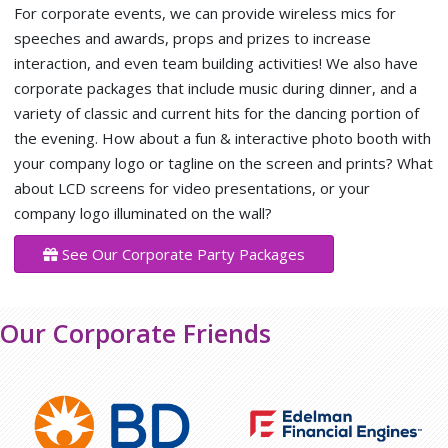
For corporate events, we can provide wireless mics for
speeches and awards, props and prizes to increase
interaction, and even team building activities! We also have
corporate packages that include music during dinner, and a
variety of classic and current hits for the dancing portion of
the evening. How about a fun & interactive photo booth with
your company logo or tagline on the screen and prints? What
about LCD screens for video presentations, or your
company logo illuminated on the wall?
See Our Corporate Party Packages
Our Corporate Friends