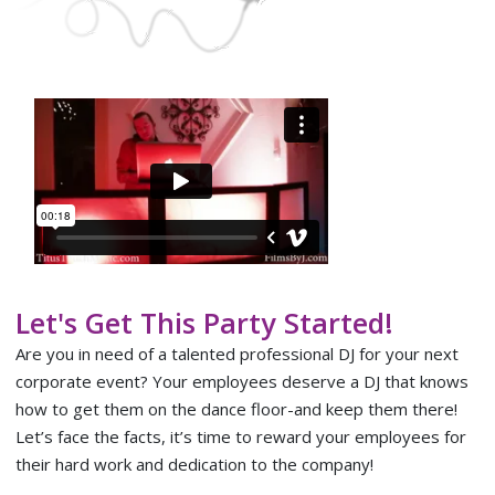
Let's Get This Party Started!
Are you in need of a talented professional DJ for your next
corporate event? Your employees deserve a DJ that knows
how to get them on the dance floor-and keep them there!
Let’s face the facts, it’s time to reward your employees for
their hard work and dedication to the company!