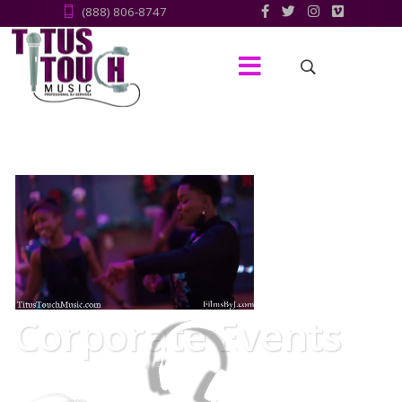
(888) 806-8747‬
Corporate Events