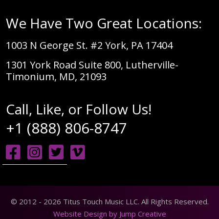
We Have Two Great Locations:
1003 N George St. #2 York, PA 17404
1301 York Road Suite 800, Lutherville-
Timonium, MD, 21093
Call, Like, or Follow Us!
+1 (888) 806-8747
© 2012 - 2026 Titus Touch Music LLC. All Rights Reserved.
Website Design by Jump Creative